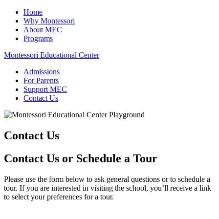
Home
Why Montessori
About MEC
Programs
Montessori Educational Center
Admissions
For Parents
Support MEC
Contact Us
Contact Us
Contact Us or Schedule a Tour
Please use the form below to ask general questions or to schedule a
tour. If you are interested in visiting the school, you’ll receive a link
to select your preferences for a tour.