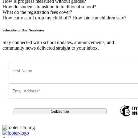
How is progress measured without grades?
How do students transition to traditional school?
What do the registration fees cover?
How early can I drop my child off? How late can children stay?
Subscribe to Our Newsletter
Stay connected with school updates, announcements, and
community news delivered straight to your inbox.