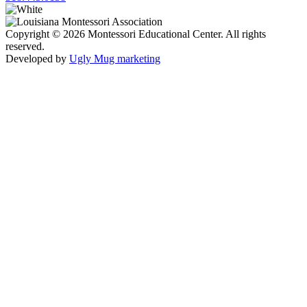
Copyright © 2026 Montessori Educational Center. All rights
reserved.
Developed by
Ugly Mug marketing