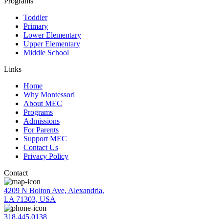
Programs
Toddler
Primary
Lower Elementary
Upper Elementary
Middle School
Links
Home
Why Montessori
About MEC
Programs
Admissions
For Parents
Support MEC
Contact Us
Privacy Policy
Contact
4209 N Bolton Ave, Alexandria,
LA 71303, USA
318.445.0138