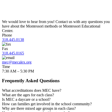
We would love to hear from you! Contact us with any questions you
have about the Montessori methods or Montessori Educational
Center.
Phone
318.445.0138
Fax
318.445.0165
mec@mecalex.org
Time
7:30 AM – 5:30 PM
Frequently Asked Questions
What accreditations does MEC have?
What are the ages for each class?
Is MEC a daycare or a school?
How can families get involved in the school community?
Why are there mixed age groups in each class?