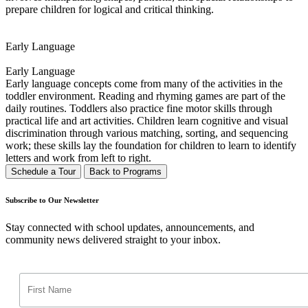
prepare children for logical and critical thinking.
Early Language
Early Language
Early language concepts come from many of the activities in the
toddler environment. Reading and rhyming games are part of the
daily routines. Toddlers also practice fine motor skills through
practical life and art activities. Children learn cognitive and visual
discrimination through various matching, sorting, and sequencing
work; these skills lay the foundation for children to learn to identify
letters and work from left to right.
Schedule a Tour
Back to Programs
Subscribe to Our Newsletter
Stay connected with school updates, announcements, and
community news delivered straight to your inbox.