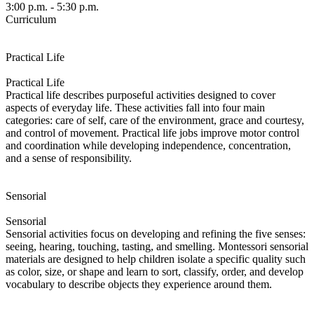
3:00 p.m. - 5:30 p.m.
Curriculum
Practical Life
Practical Life
Practical life describes purposeful activities designed to cover
aspects of everyday life. These activities fall into four main
categories: care of self, care of the environment, grace and courtesy,
and control of movement. Practical life jobs improve motor control
and coordination while developing independence, concentration,
and a sense of responsibility.
Sensorial
Sensorial
Sensorial activities focus on developing and refining the five senses:
seeing, hearing, touching, tasting, and smelling. Montessori sensorial
materials are designed to help children isolate a specific quality such
as color, size, or shape and learn to sort, classify, order, and develop
vocabulary to describe objects they experience around them.