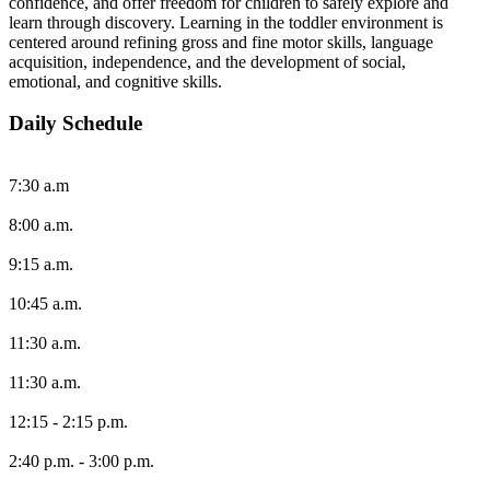
confidence, and offer freedom for children to safely explore and
learn through discovery. Learning in the toddler environment is
centered around refining gross and fine motor skills, language
acquisition, independence, and the development of social,
emotional, and cognitive skills.
Daily Schedule
7:30 a.m
8:00 a.m.
9:15 a.m.
10:45 a.m.
11:30 a.m.
11:30 a.m.
12:15 - 2:15 p.m.
2:40 p.m. - 3:00 p.m.