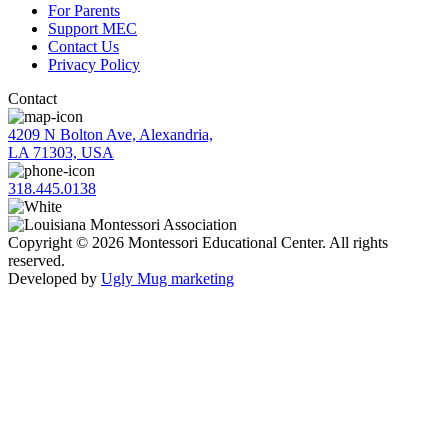
For Parents
Support MEC
Contact Us
Privacy Policy
Contact
4209 N Bolton Ave, Alexandria,
LA 71303, USA
318.445.0138
Copyright © 2026 Montessori Educational Center. All rights
reserved.
Developed by
Ugly Mug marketing