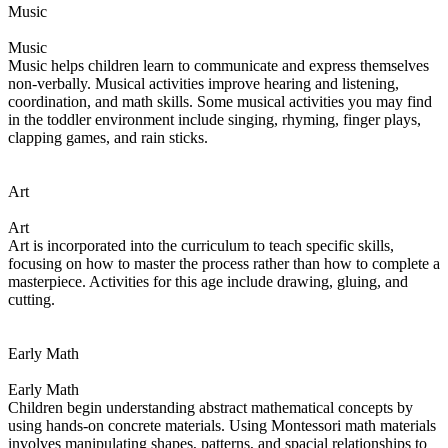
Music
Music
Music helps children learn to communicate and express themselves
non-verbally. Musical activities improve hearing and listening,
coordination, and math skills. Some musical activities you may find
in the toddler environment include singing, rhyming, finger plays,
clapping games, and rain sticks.
Art
Art
Art is incorporated into the curriculum to teach specific skills,
focusing on how to master the process rather than how to complete a
masterpiece. Activities for this age include drawing, gluing, and
cutting.
Early Math
Early Math
Children begin understanding abstract mathematical concepts by
using hands-on concrete materials. Using Montessori math materials
involves manipulating shapes, patterns, and spacial relationships to