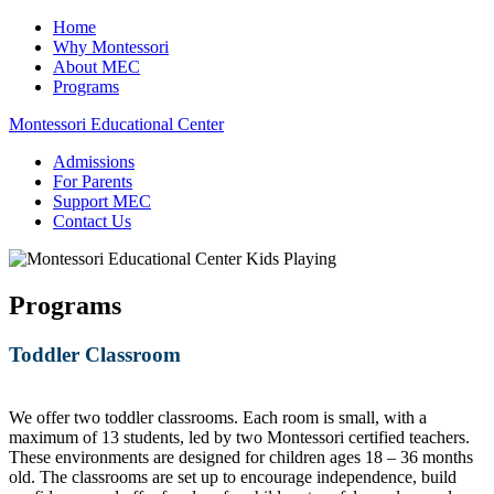
Home
Why Montessori
About MEC
Programs
Montessori Educational Center
Admissions
For Parents
Support MEC
Contact Us
Programs
Toddler Classroom
We offer two toddler classrooms. Each room is small, with a
maximum of 13 students, led by two Montessori certified teachers.
These environments are designed for children ages 18 – 36 months
old. The classrooms are set up to encourage independence, build