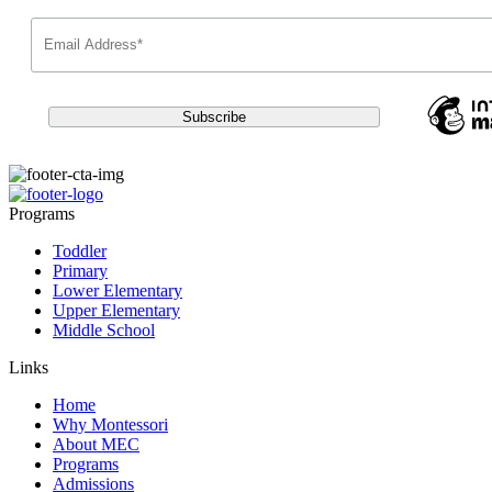
Programs
Toddler
Primary
Lower Elementary
Upper Elementary
Middle School
Links
Home
Why Montessori
About MEC
Programs
Admissions