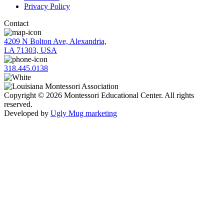
Privacy Policy
Contact
4209 N Bolton Ave, Alexandria,
LA 71303, USA
318.445.0138
Copyright © 2026 Montessori Educational Center. All rights
reserved.
Developed by
Ugly Mug marketing