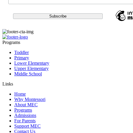
Programs
Toddler
Primary
Lower Elementary
Upper Elementary
Middle School
Links
Home
Why Montessori
About MEC
Programs
Admissions
For Parents
Support MEC
Contact Us