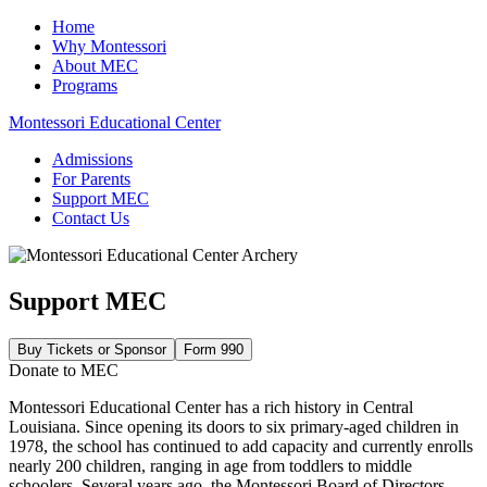
Home
Why Montessori
About MEC
Programs
Montessori Educational Center
Admissions
For Parents
Support MEC
Contact Us
Support MEC
Buy Tickets or Sponsor
Form 990
Donate to MEC
Montessori Educational Center has a rich history in Central
Louisiana. Since opening its doors to six primary-aged children in
1978, the school has continued to add capacity and currently enrolls
nearly 200 children, ranging in age from toddlers to middle
schoolers. Several years ago, the Montessori Board of Directors