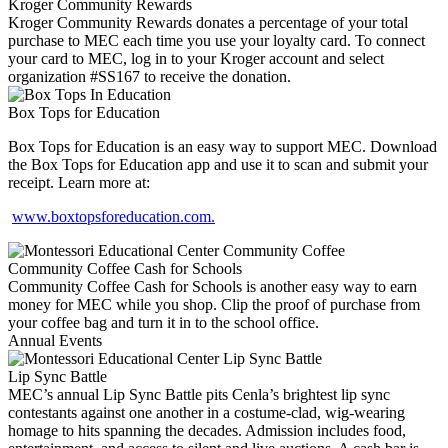
Kroger Community Rewards
Kroger Community Rewards donates a percentage of your total
purchase to MEC each time you use your loyalty card. To connect
your card to MEC, log in to your Kroger account and select
organization #SS167 to receive the donation.
Box Tops for Education
Box Tops for Education is an easy way to support MEC. Download
the Box Tops for Education app and use it to scan and submit your
receipt. Learn more at:
www.boxtopsforeducation.com.
Community Coffee Cash for Schools
Community Coffee Cash for Schools is another easy way to earn
money for MEC while you shop. Clip the proof of purchase from
your coffee bag and turn it in to the school office.
Annual Events
Lip Sync Battle
MEC’s annual Lip Sync Battle pits Cenla’s brightest lip sync
contestants against one another in a costume-clad, wig-wearing
homage to hits spanning the decades. Admission includes food,