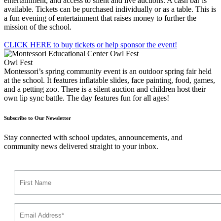
entertainment, and access to silent and live auctions. A cash bar is
available. Tickets can be purchased individually or as a table. This is
a fun evening of entertainment that raises money to further the
mission of the school.
CLICK HERE to buy tickets or help sponsor the event!
Owl Fest
Montessori’s spring community event is an outdoor spring fair held
at the school. It features inflatable slides, face painting, food, games,
and a petting zoo. There is a silent auction and children host their
own lip sync battle. The day features fun for all ages!
Subscribe to Our Newsletter
Stay connected with school updates, announcements, and
community news delivered straight to your inbox.