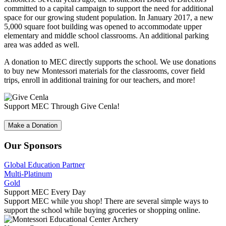
committed to a capital campaign to support the need for additional
space for our growing student population. In January 2017, a new
5,000 square foot building was opened to accommodate upper
elementary and middle school classrooms. An additional parking
area was added as well.
A donation to MEC directly supports the school. We use donations
to buy new Montessori materials for the classrooms, cover field
trips, enroll in additional training for our teachers, and more!
Support MEC Through Give Cenla!
Make a Donation
Our Sponsors
Global Education Partner
Multi-Platinum
Gold
Support MEC Every Day
Support MEC while you shop! There are several simple ways to
support the school while buying groceries or shopping online.